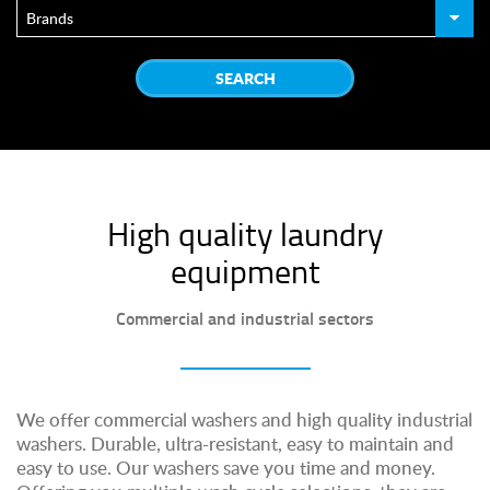
High quality laundry
equipment
Commercial and industrial sectors
We offer commercial washers and high quality industrial
washers. Durable, ultra-resistant, easy to maintain and
easy to use. Our washers save you time and money.