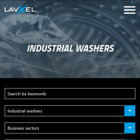
INDUSTRIAL WASHERS