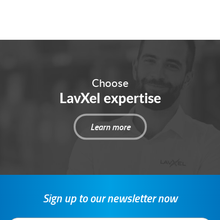
Choose
LavXel expertise
Learn more
Sign up to our newsletter now