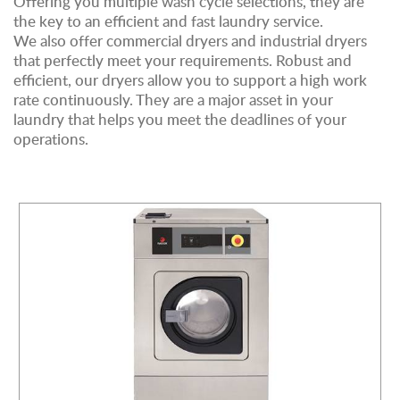
Offering you multiple wash cycle selections, they are
the key to an efficient and fast laundry service.
We also offer commercial dryers and industrial dryers
that perfectly meet your requirements. Robust and
efficient, our dryers allow you to support a high work
rate continuously. They are a major asset in your
laundry that helps you meet the deadlines of your
operations.