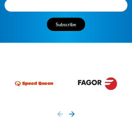
prev
next