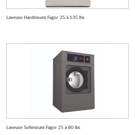
Laveuse Hardmount Fagor 25 à 135 lbs
Laveuse Softmount Fagor 25 à 80 lbs