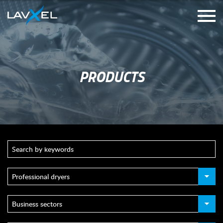
PRODUCTS