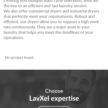
Offering you multiple wash cycle selections, they are
the key to an efficient and fast laundry service.
We also offer commercial dryers and industrial dryers
that perfectly meet your requirements. Robust and
efficient, our dryers allow you to support a high work
rate continuously. They are a major asset in your
laundry that helps you meet the deadlines of your
operations.
No product found.
Choose
LavXel expertise