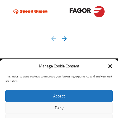
prev
next
Manage Cookie Consent
This website uses cookies to improve your browsing experience and analyze visit
statistics.
Accept
My LavXel
Deny
©
2026
LavXel. |