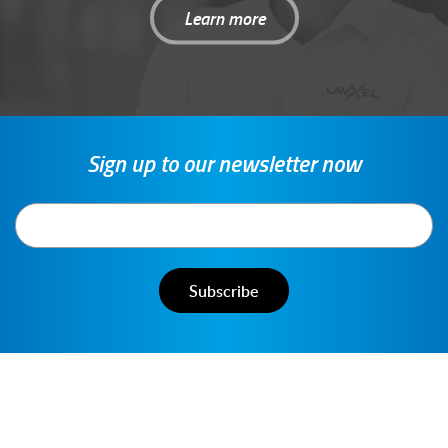
Learn more
Sign up to our newsletter now