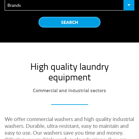
High quality laundry
equipment
Commercial and industrial sectors
We offer commercial washers and high quality industrial
washers. Durable, ultra-resistant, easy to maintain and
easy to use. Our washers save you time and money.